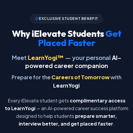
EXCLUSIVE STUDENT BENEFIT
Why iElevate Students
Get
Placed Faster
Meet
LearnYogi™
— your personal
AI-
powered career companion
Prepare for the
Careers of Tomorrow
with
LearnYogi
Every iElevate student gets
complimentary access
to LearnYogi
— an AI-powered career success platform
designed to help students
prepare smarter,
interview better, and get placed faster
.