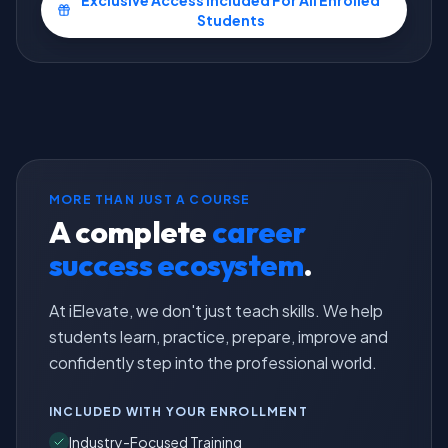
Exclusive Access Included For All Enrolled
Students
MORE THAN JUST A COURSE
A complete
career
success ecosystem
.
At iElevate, we don't just teach skills. We help
students learn, practice, prepare, improve and
confidently step into the professional world.
INCLUDED WITH YOUR ENROLLMENT
Industry-Focused Training