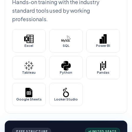
Hands-on training with the industry
standard tools used by working
professionals.
Excel
SQL
Power BI
Tableau
Python
Pandas
Google Sheets
Looker Studio
FEE STRUCTURE
LIMITED SEATS