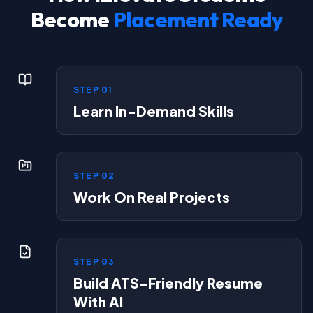
Become
Placement Ready
STEP
01
Learn In-Demand Skills
STEP
02
Work On Real Projects
STEP
03
Build ATS-Friendly Resume
With AI