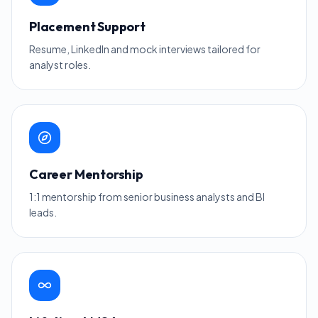
Placement Support
Resume, LinkedIn and mock interviews tailored for
analyst roles.
Career Mentorship
1:1 mentorship from senior business analysts and BI
leads.