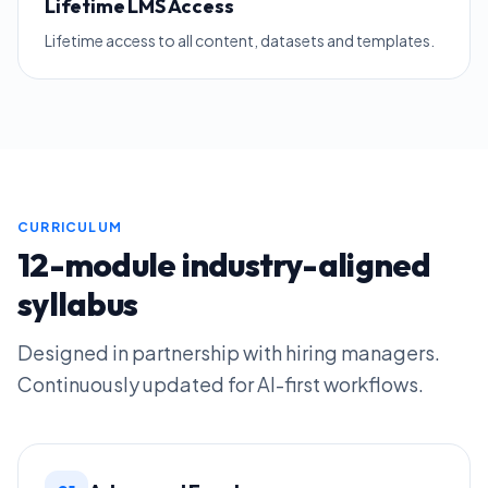
Lifetime LMS Access
Lifetime access to all content, datasets and templates.
CURRICULUM
12-module industry-aligned
syllabus
Designed in partnership with hiring managers.
Continuously updated for AI-first workflows.