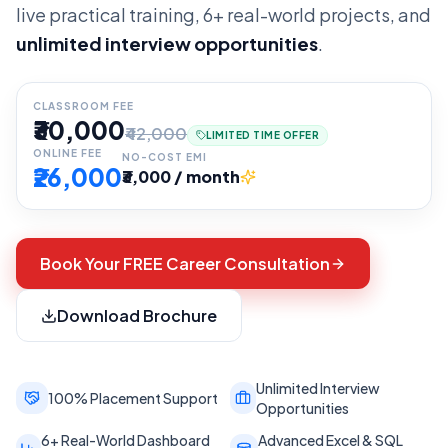
live practical training, 6+ real-world projects, and
unlimited interview opportunities
.
CLASSROOM FEE
₹30,000
₹42,000
LIMITED TIME OFFER
ONLINE FEE
NO-COST EMI
₹26,000
₹3,000 / month
Book Your FREE Career Consultation
Download Brochure
Unlimited Interview
100% Placement Support
Opportunities
6+ Real-World Dashboard
Advanced Excel & SQL