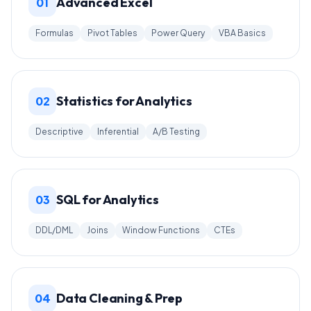
Advanced Excel
01
Formulas
Pivot Tables
Power Query
VBA Basics
Statistics for Analytics
02
Descriptive
Inferential
A/B Testing
SQL for Analytics
03
DDL/DML
Joins
Window Functions
CTEs
Data Cleaning & Prep
04