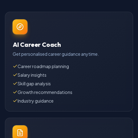
AI Career Coach
Get personalised career guidance anytime.
Career roadmap planning
Salary insights
Skill gap analysis
Growth recommendations
Industry guidance