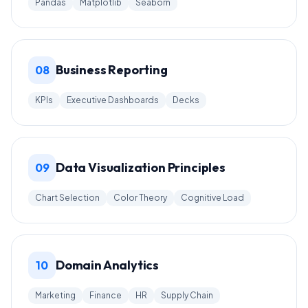
Pandas
Matplotlib
Seaborn
Business Reporting
08
KPIs
Executive Dashboards
Decks
Data Visualization Principles
09
Chart Selection
Color Theory
Cognitive Load
Domain Analytics
10
Marketing
Finance
HR
Supply Chain