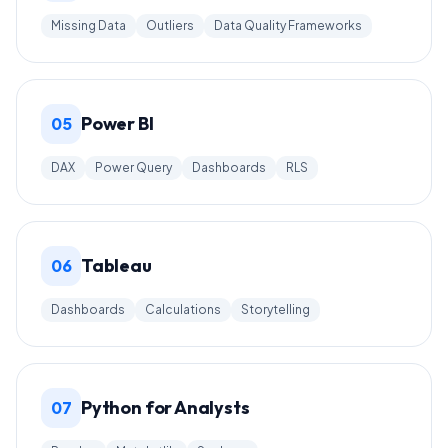
Missing Data
Outliers
Data Quality Frameworks
Power BI
05
DAX
Power Query
Dashboards
RLS
Tableau
06
Dashboards
Calculations
Storytelling
Python for Analysts
07