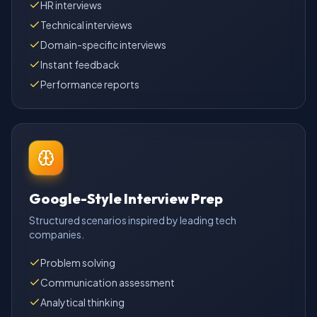
HR interviews
Technical interviews
Domain-specific interviews
Instant feedback
Performance reports
Google-Style Interview Prep
Structured scenarios inspired by leading tech
companies.
Problem solving
Communication assessment
Analytical thinking