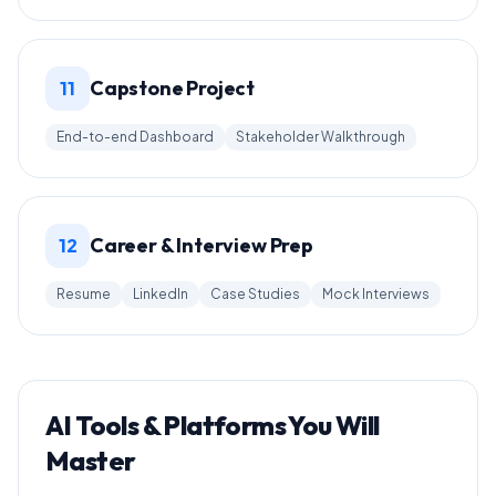
Capstone Project
11
End-to-end Dashboard
Stakeholder Walkthrough
Career & Interview Prep
12
Resume
LinkedIn
Case Studies
Mock Interviews
AI Tools & Platforms You Will
Master