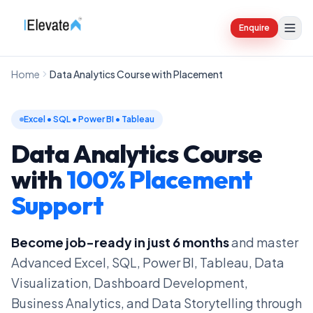
Enquire
Home
Data Analytics Course with Placement
Excel • SQL • Power BI • Tableau
Data Analytics Course
with
100% Placement
Support
Become job-ready in just 6 months
and master
Advanced Excel, SQL, Power BI, Tableau, Data
Visualization, Dashboard Development,
Business Analytics, and Data Storytelling through