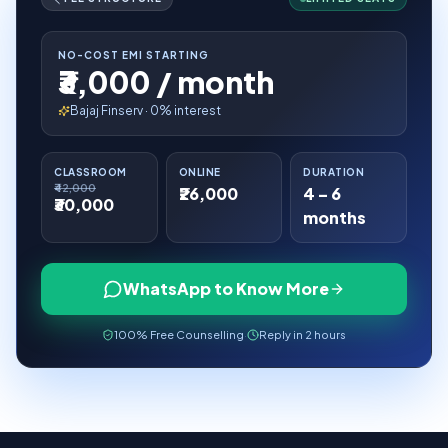
NO-COST EMI STARTING
₹3,000 / month
Bajaj Finserv · 0% interest
CLASSROOM
ONLINE
DURATION
₹42,000
₹26,000
4 – 6
₹30,000
months
WhatsApp to Know More
100% Free Counselling
·
Reply in 2 hours