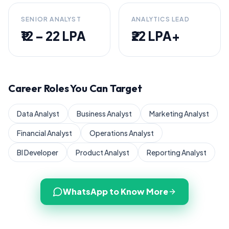
SENIOR ANALYST
ANALYTICS LEAD
₹12 – 22 LPA
₹22 LPA+
Career Roles You Can Target
Data Analyst
Business Analyst
Marketing Analyst
Financial Analyst
Operations Analyst
BI Developer
Product Analyst
Reporting Analyst
WhatsApp to Know More