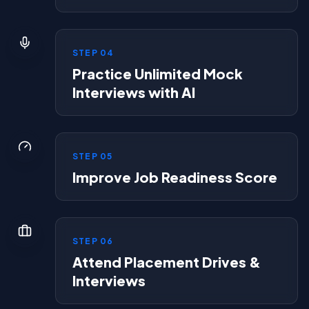
STEP
04
Practice Unlimited Mock
Interviews with AI
STEP
05
Improve Job Readiness Score
STEP
06
Attend Placement Drives &
Interviews