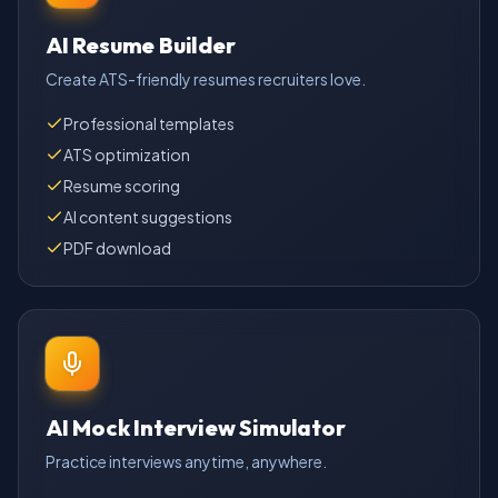
AI Resume Builder
Create ATS-friendly resumes recruiters love.
Professional templates
ATS optimization
Resume scoring
AI content suggestions
PDF download
AI Mock Interview Simulator
Practice interviews anytime, anywhere.