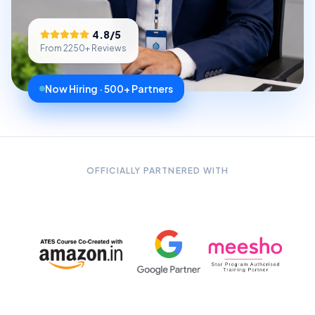
4.8
/5
From
2250
+ Reviews
Now Hiring · 500+ Partners
OFFICIALLY PARTNERED WITH