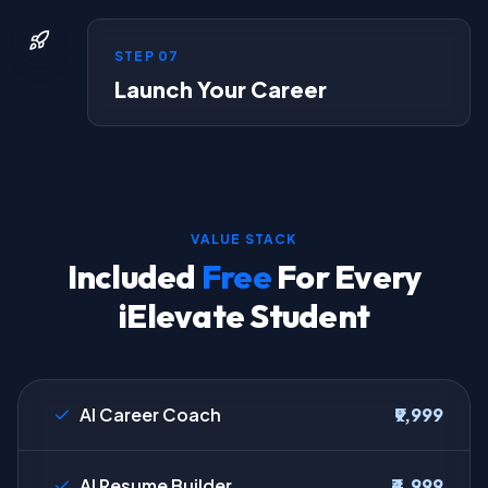
STEP
07
Launch Your Career
VALUE STACK
Included
Free
For Every
iElevate Student
AI Career Coach
₹9,999
AI Resume Builder
₹4,999