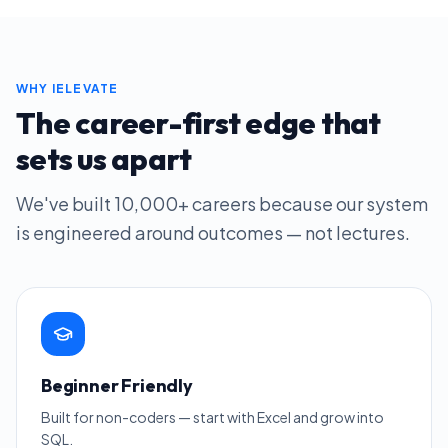
WHY IELEVATE
The career-first edge that
sets us apart
We've built
10,000+
careers because our system
is engineered around outcomes — not lectures.
Beginner Friendly
Built for non-coders — start with Excel and grow into
SQL.