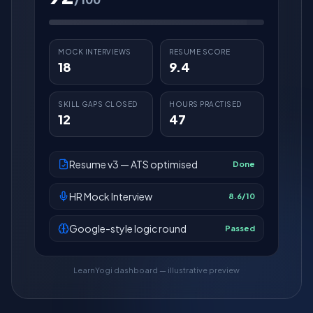
MOCK INTERVIEWS
RESUME SCORE
18
9.4
SKILL GAPS CLOSED
HOURS PRACTISED
12
47
Resume v3 — ATS optimised
Done
HR Mock Interview
8.6/10
Google-style logic round
Passed
LearnYogi dashboard — illustrative preview