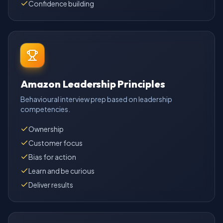
Confidence building
Amazon Leadership Principles
Behavioural interview prep based on leadership
competencies.
Ownership
Customer focus
Bias for action
Learn and be curious
Deliver results