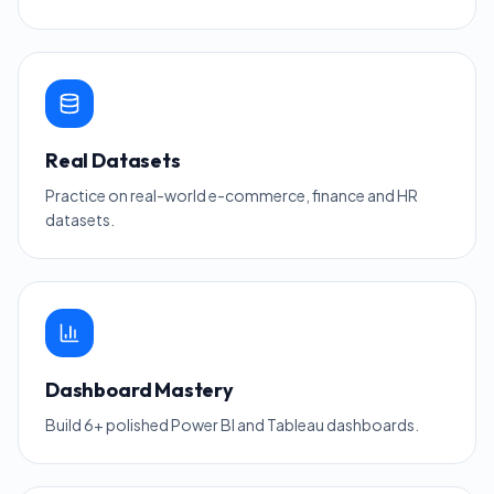
Real Datasets
Practice on real-world e-commerce, finance and HR
datasets.
Dashboard Mastery
Build 6+ polished Power BI and Tableau dashboards.