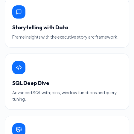
Storytelling with Data
Frame insights with the executive story arc framework.
SQL Deep Dive
Advanced SQL with joins, window functions and query
tuning.