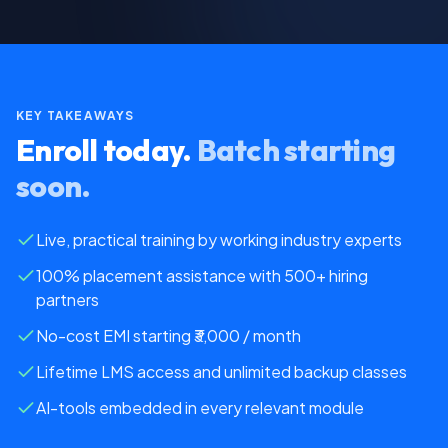
KEY TAKEAWAYS
Enroll today.
Batch starting
soon.
Live, practical training by working industry experts
100% placement assistance with 500+ hiring
partners
No-cost EMI starting
₹3,000 / month
Lifetime LMS access and unlimited backup classes
AI-tools embedded in every relevant module