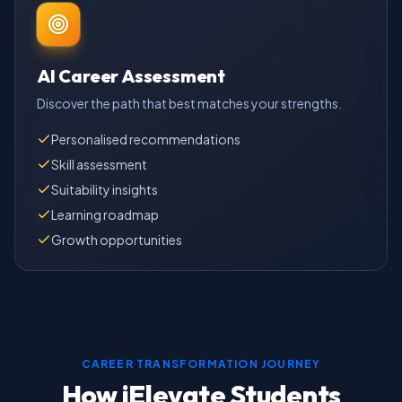
AI Career Assessment
Discover the path that best matches your strengths.
Personalised recommendations
Skill assessment
Suitability insights
Learning roadmap
Growth opportunities
CAREER TRANSFORMATION JOURNEY
How iElevate Students