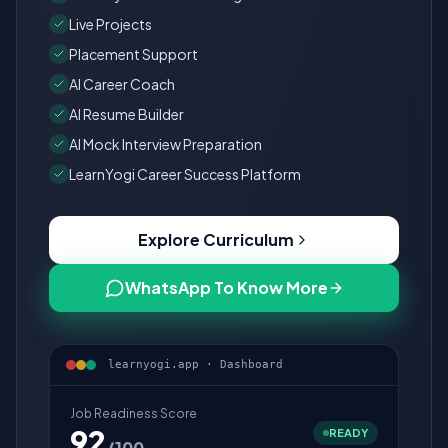
Live Projects
Placement Support
AI Career Coach
AI Resume Builder
AI Mock Interview Preparation
LearnYogi Career Success Platform
Explore Curriculum
WhatsApp To Know More
learnyogi.app · Dashboard
Job Readiness Score
92
READY
/100