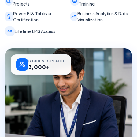
Projects
Training
Power BI & Tableau
Business Analytics & Data
Certification
Visualization
Lifetime LMS Access
STUDENTS PLACED
3,000+