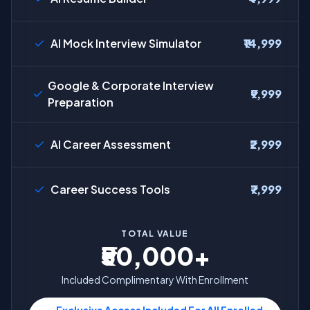
AI Mock Interview Simulator
₹14,999
Google & Corporate Interview
₹9,999
Preparation
AI Career Assessment
₹2,999
Career Success Tools
₹7,999
TOTAL VALUE
₹50,000+
Included Complimentary With Enrollment