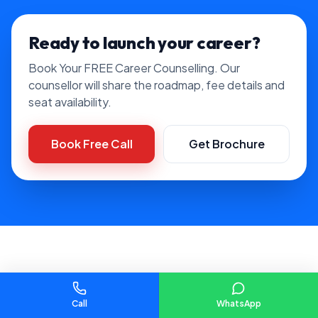
Ready to launch your career?
Book Your FREE Career Counselling. Our
counsellor will share the roadmap, fee details and
seat availability.
Book Free Call
Get Brochure
FAQ
Data Analytics Course with
Call
WhatsApp