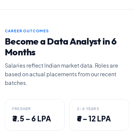
CAREER OUTCOMES
Become a Data Analyst in 6
Months
Salaries reflect Indian market data. Roles are
based on actual placements from our recent
batches.
FRESHER
2-4 YEARS
₹3.5 – 6 LPA
₹6 – 12 LPA