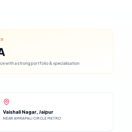
CE
PA
ce with a strong portfolio & specialisation
Vaishali Nagar, Jaipur
NEAR AMRAPALI CIRCLE METRO