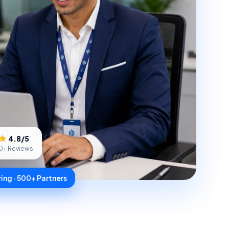
4.8
/5
0
+ Reviews
ing · 500+ Partners