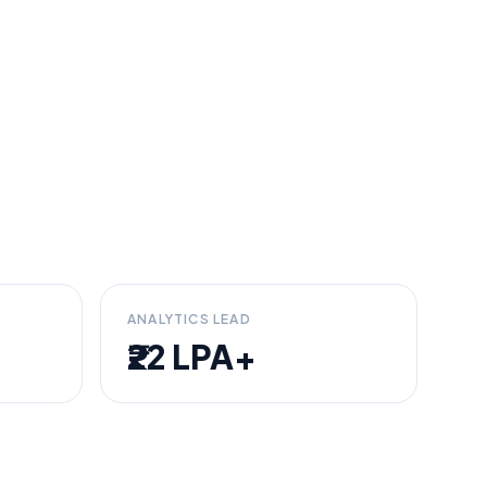
ANALYTICS LEAD
₹22 LPA+