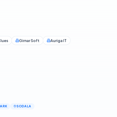
lues
Girnar Soft
Auriga IT
PARK
SODALA