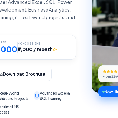
ter Advanced Excel, SQL, Power
evelopment, Business Analytics,
aining, 6+ real-world projects, and
 FEE
NO-COST EMI
6,000
₹3,000 / month
Download Brochure
From
225
Now Hir
Real-World
Advanced Excel &
hboard Projects
SQL Training
ifetime LMS
ccess