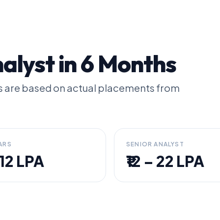
lyst in 6 Months
les are based on actual placements from
ARS
SENIOR ANALYST
– 12 LPA
₹12 – 22 LPA