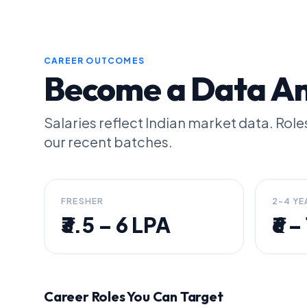
CAREER OUTCOMES
Become a Data Ana
Salaries reflect Indian market data. Ro
our recent batches.
FRESHER
2-4 YE
₹3.5 – 6 LPA
₹6 
Career Roles You Can Target