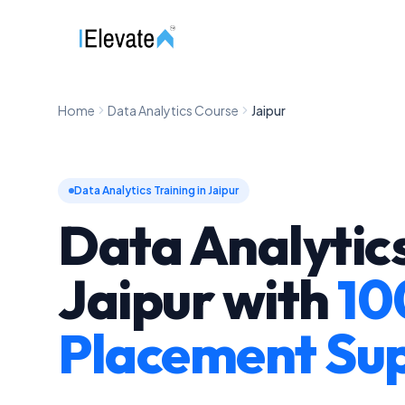
Home
Data Analytics Course
Jaipur
Data Analytics Training in Jaipur
Data Analytics
Jaipur
with
10
Placement Su