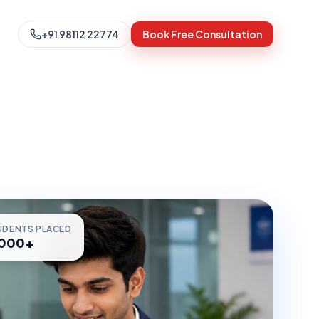
+91 98112 22774
Book Free Consultation
UDENTS PLACED
,000+