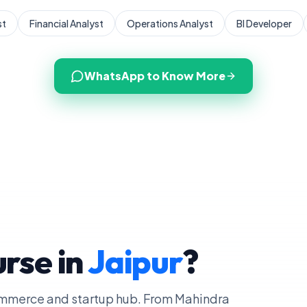
st
Financial Analyst
Operations Analyst
BI Developer
WhatsApp to Know More
rse in
Jaipur
?
commerce and startup hub. From Mahindra