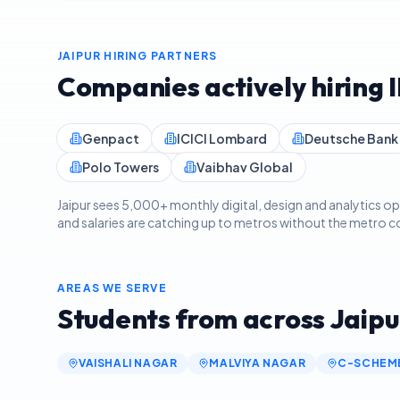
JAIPUR
HIRING PARTNERS
Companies actively hiring 
Genpact
ICICI Lombard
Deutsche Bank
Polo Towers
Vaibhav Global
Jaipur sees 5,000+ monthly digital, design and analytics
and salaries are catching up to metros without the metro cos
AREAS WE SERVE
Students from across
Jaipu
VAISHALI NAGAR
MALVIYA NAGAR
C-SCHEM