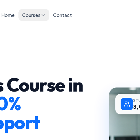
Home
Courses
Contact
 Course in
0%
ST
3
pport