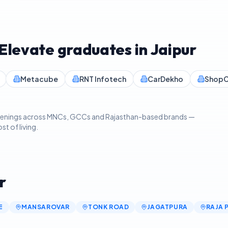
IElevate graduates in
Jaipur
Metacube
RNT Infotech
CarDekho
ShopC
 openings across MNCs, GCCs and Rajasthan-based brands —
t of living.
r
E
MANSAROVAR
TONK ROAD
JAGATPURA
RAJA 