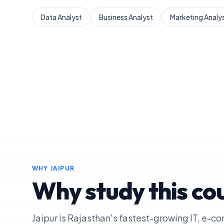
Data Analyst
Business Analyst
Marketing Analy
WHY
JAIPUR
Why study this cou
Jaipur is Rajasthan's fastest-growing IT, e-