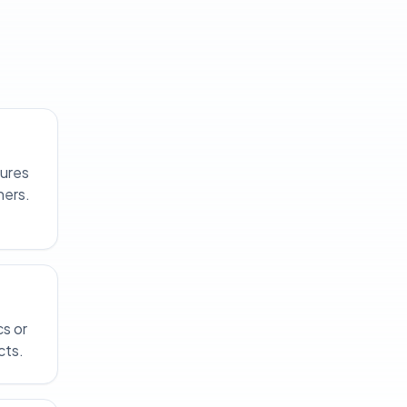
tures
ners.
cs or
cts.