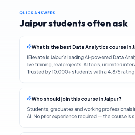
QUICK ANSWERS
Jaipur
students often ask
What is the best Data Analytics course in 
IElevate is Jaipur's leading AI-powered Data Ana
live training, real projects, AI tools, unlimited i
Trusted by 10,000+ students with a 4.8/5 rating
Who should join this course in Jaipur?
Students, graduates and working professionals in 
AI. No prior experience required — the course is 