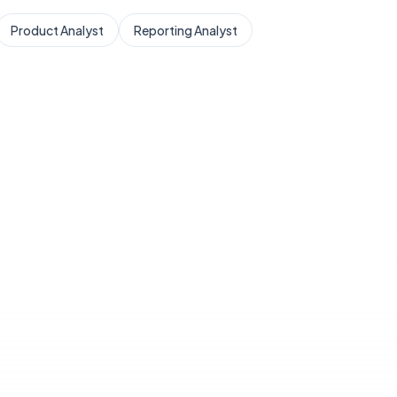
Product Analyst
Reporting Analyst