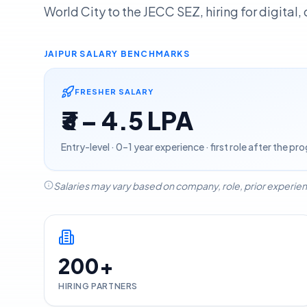
World City to the JECC SEZ, hiring for digital
JAIPUR
SALARY BENCHMARKS
FRESHER SALARY
₹3 – 4.5 LPA
Entry-level · 0–1 year experience · first role after the p
Salaries may vary based on company, role, prior experien
200+
HIRING PARTNERS