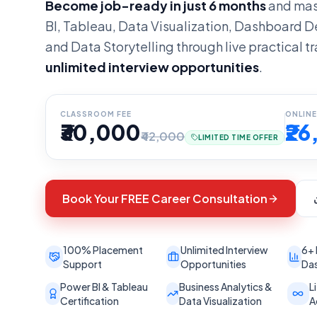
Become job-ready in just 6 months
and mas
BI, Tableau, Data Visualization, Dashboard D
and Data Storytelling through live practical tr
unlimited interview opportunities
.
CLASSROOM FEE
ONLINE
₹30,000
₹2
₹42,000
LIMITED TIME OFFER
Book Your FREE Career Consultation
100% Placement
Unlimited Interview
6+ 
Support
Opportunities
Das
Power BI & Tableau
Business Analytics &
L
Certification
Data Visualization
A