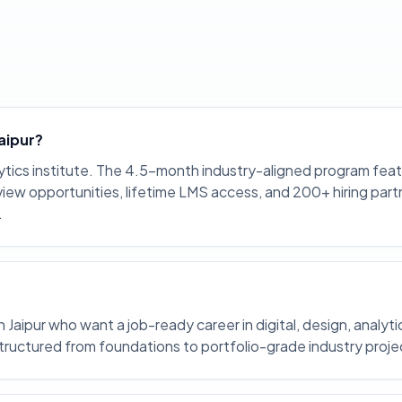
Jaipur?
lytics institute. The 4.5-month industry-aligned program fea
nterview opportunities, lifetime LMS access, and 200+ hiring part
.
Jaipur who want a job-ready career in digital, design, analyti
structured from foundations to portfolio-grade industry proje