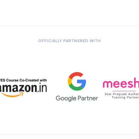
OFFICIALLY PARTNERED WITH