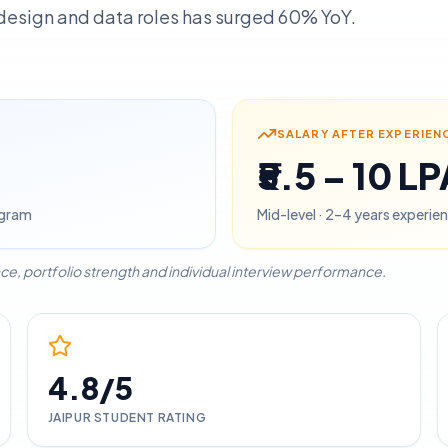
, design and data roles has surged 60% YoY.
SALARY AFTER EXPERIEN
₹5.5 – 10 L
rogram
Mid-level · 2–4 years experien
ce, portfolio strength and individual interview performance.
4.8/5
JAIPUR
STUDENT RATING