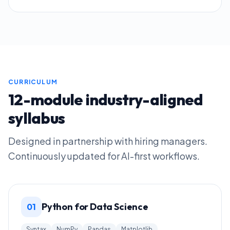
CURRICULUM
12-module industry-aligned
syllabus
Designed in partnership with hiring managers.
Continuously updated for AI-first workflows.
Python for Data Science
01
Syntax
NumPy
Pandas
Matplotlib