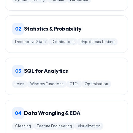
Statistics & Probability
02
Descriptive Stats
Distributions
Hypothesis Testing
SQL for Analytics
03
Joins
Window Functions
CTEs
Optimisation
Data Wrangling & EDA
04
Cleaning
Feature Engineering
Visualization