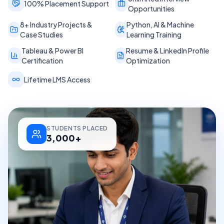
100% Placement Support
Opportunities
8+ Industry Projects &
Python, AI & Machine
Case Studies
Learning Training
Tableau & Power BI
Resume & LinkedIn Profile
Certification
Optimization
Lifetime LMS Access
STUDENTS PLACED
3,000+