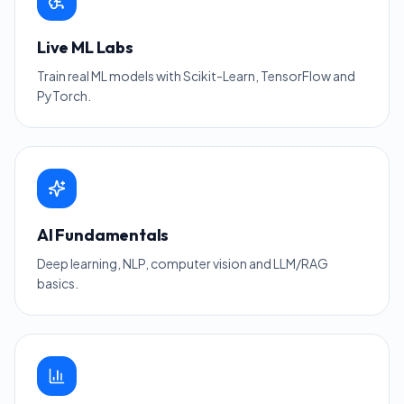
Live ML Labs
Train real ML models with Scikit-Learn, TensorFlow and
PyTorch.
AI Fundamentals
Deep learning, NLP, computer vision and LLM/RAG
basics.