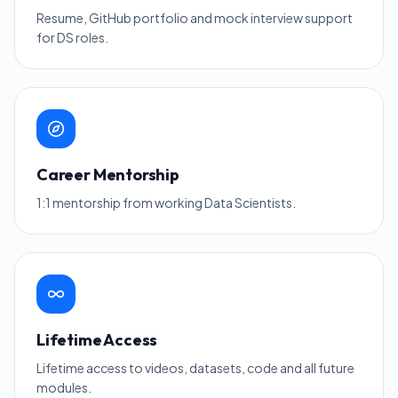
Resume, GitHub portfolio and mock interview support
for DS roles.
Career Mentorship
1:1 mentorship from working Data Scientists.
Lifetime Access
Lifetime access to videos, datasets, code and all future
modules.