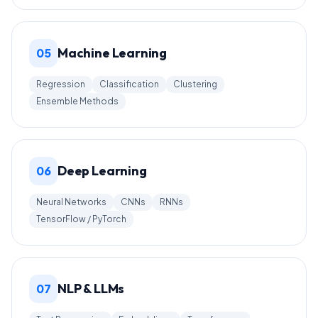
Machine Learning
05
Regression
Classification
Clustering
Ensemble Methods
Deep Learning
06
Neural Networks
CNNs
RNNs
TensorFlow / PyTorch
NLP & LLMs
07