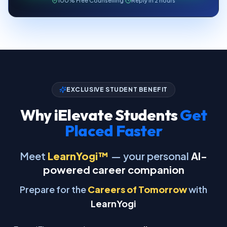
100% Free Counselling
·
Reply in 2 hours
EXCLUSIVE STUDENT BENEFIT
Why iElevate Students
Get
Placed Faster
Meet
LearnYogi™
— your personal
AI-
powered career companion
Prepare for the
Careers of Tomorrow
with
LearnYogi