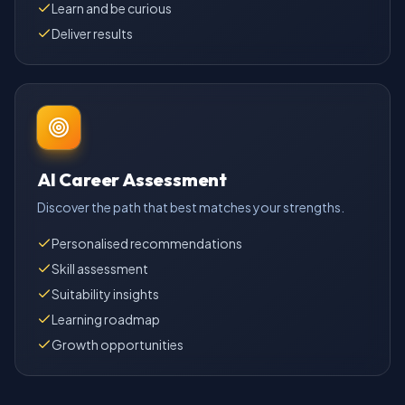
Learn and be curious
Deliver results
AI Career Assessment
Discover the path that best matches your strengths.
Personalised recommendations
Skill assessment
Suitability insights
Learning roadmap
Growth opportunities