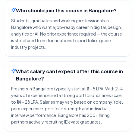
Who should join this course in Bangalore?
Students, graduates and working professionals in
Bangalore who want a job-ready career in digital, design,
analytics or AI. No prior experience required — the course
is structured from foundations to portfolio-grade
industry projects.
What salary can I expect after this course in
Bangalore?
Freshers in Bangalore typically start at ₹3 – 5 LPA. With 2–4
years of experience and a strong portfolio, salaries scale
to ₹14 – 28 LPA. Salaries may vary based on company, role,
prior experience, portfolio strength and individual
interview performance. Bangalore has 200+ hiring
partners actively recruiting IElevate graduates.