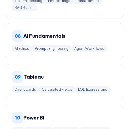
Text Processing
Embeddings
Transformers
RAG Basics
AI Fundamentals
08
AI Ethics
Prompt Engineering
Agent Workflows
Tableau
09
Dashboards
Calculated Fields
LOD Expressions
Power BI
10