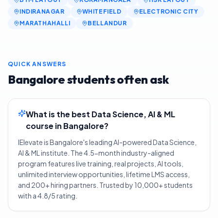
INDIRANAGAR
WHITEFIELD
ELECTRONIC CITY
MARATHAHALLI
BELLANDUR
QUICK ANSWERS
Bangalore
students often ask
What is the best Data Science, AI & ML
course in Bangalore?
IElevate is Bangalore's leading AI-powered Data Science,
AI & ML institute. The 4.5-month industry-aligned
program features live training, real projects, AI tools,
unlimited interview opportunities, lifetime LMS access,
and 200+ hiring partners. Trusted by 10,000+ students
with a 4.8/5 rating.