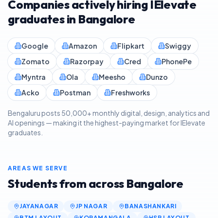
Companies actively hiring IElevate
graduates in
Bangalore
Google
Amazon
Flipkart
Swiggy
Zomato
Razorpay
Cred
PhonePe
Myntra
Ola
Meesho
Dunzo
Acko
Postman
Freshworks
Bengaluru posts 50,000+ monthly digital, design, analytics and
AI openings — making it the highest-paying market for IElevate
graduates.
AREAS WE SERVE
Students from across
Bangalore
JAYANAGAR
JP NAGAR
BANASHANKARI
BTM LAYOUT
KORAMANGALA
HSR LAYOUT