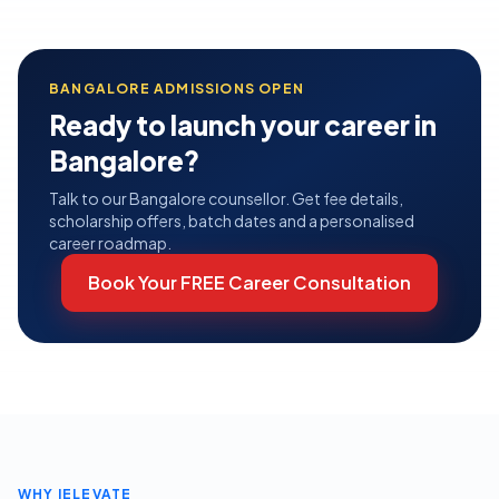
BANGALORE
ADMISSIONS OPEN
Ready to launch your career in
Bangalore
?
Talk to our
Bangalore
counsellor. Get fee details,
scholarship offers, batch dates and a personalised
career roadmap.
Book Your FREE Career Consultation
WHY IELEVATE