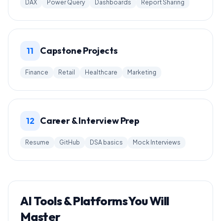
DAX
Power Query
Dashboards
Report Sharing
Capstone Projects
11
Finance
Retail
Healthcare
Marketing
Career & Interview Prep
12
Resume
GitHub
DSA basics
Mock Interviews
AI Tools & Platforms You Will
Master