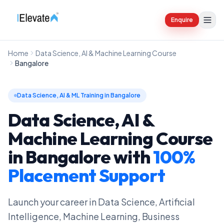
Enquire
Home
Data Science, AI & Machine Learning Course
Bangalore
Data Science, AI & ML Training in Bangalore
Data Science, AI &
Machine Learning Course
in Bangalore
with
100%
Placement Support
Launch your career in Data Science, Artificial
Intelligence, Machine Learning, Business