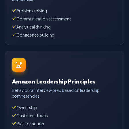
Problem solving
Communication assessment
Analytical thinking
Confidence building
Amazon Leadership Principles
Behavioural interview prep based on leadership
competencies.
Ownership
Customer focus
Bias for action