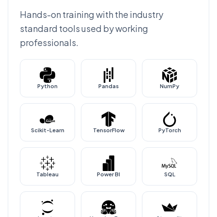
Hands-on training with the industry
standard tools used by working
professionals.
Python
Pandas
NumPy
Scikit-Learn
TensorFlow
PyTorch
Tableau
Power BI
SQL