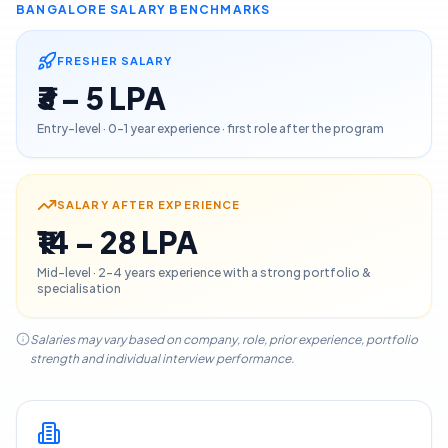
BANGALORE
SALARY BENCHMARKS
FRESHER SALARY
₹3 – 5 LPA
Entry-level · 0–1 year experience · first role after the program
SALARY AFTER EXPERIENCE
₹14 – 28 LPA
Mid-level · 2–4 years experience with a strong portfolio &
specialisation
Salaries may vary based on company, role, prior experience, portfolio
strength and individual interview performance.