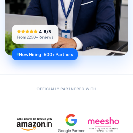
4.8
/5
From
2250
+ Reviews
Now Hiring · 500+ Partners
OFFICIALLY PARTNERED WITH