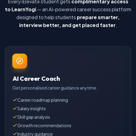
Every iElevate student gets
complimentary access
to LearnYogi
— an AI-powered career success platform
designed to help students
prepare smarter,
interview better, and get placed faster
.
AI Career Coach
Get personalised career guidance anytime.
Career roadmap planning
Salary insights
Skill gap analysis
Growth recommendations
Industry guidance