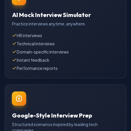
AI Mock Interview Simulator
Practice interviews anytime, anywhere.
HR interviews
Technical interviews
Domain-specific interviews
Instant feedback
Performance reports
Google-Style Interview Prep
Structured scenarios inspired by leading tech
companies.