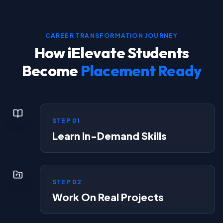
CAREER TRANSFORMATION JOURNEY
How iElevate Students
Become
Placement Ready
STEP
01
Learn In-Demand Skills
STEP
02
Work On Real Projects