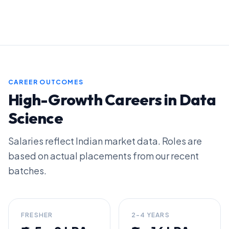
CAREER OUTCOMES
High-Growth Careers in Data
Science
Salaries reflect Indian market data. Roles are
based on actual placements from our recent
batches.
FRESHER
2-4 YEARS