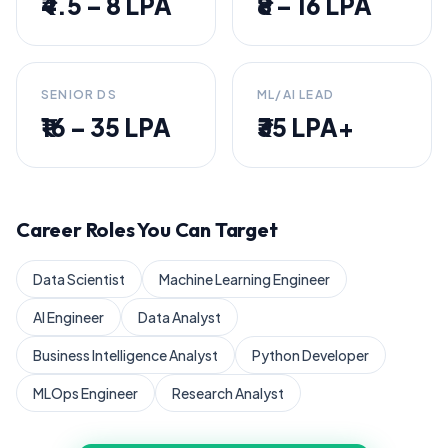
₹4.5 – 8 LPA
₹8 – 16 LPA
SENIOR DS
ML/AI LEAD
₹16 – 35 LPA
₹35 LPA+
Career Roles You Can Target
Data Scientist
Machine Learning Engineer
AI Engineer
Data Analyst
Business Intelligence Analyst
Python Developer
MLOps Engineer
Research Analyst