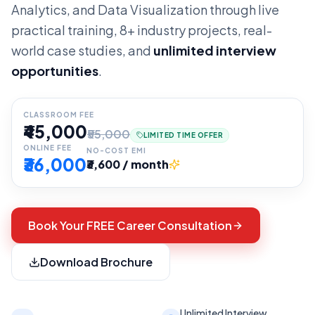
Analytics, and Data Visualization through live
practical training, 8+ industry projects, real-
world case studies, and
unlimited interview
opportunities
.
CLASSROOM FEE
₹45,000
₹55,000
LIMITED TIME OFFER
ONLINE FEE
NO-COST EMI
₹36,000
₹3,600 / month
Book Your FREE Career Consultation
Download Brochure
Unlimited Interview