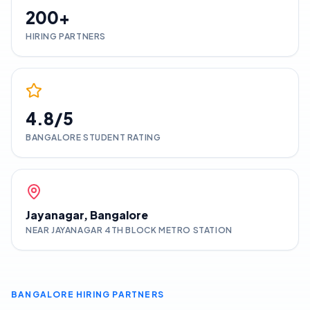
200+
HIRING PARTNERS
4.8/5
BANGALORE
STUDENT RATING
Jayanagar, Bangalore
NEAR JAYANAGAR 4TH BLOCK METRO STATION
BANGALORE
HIRING PARTNERS