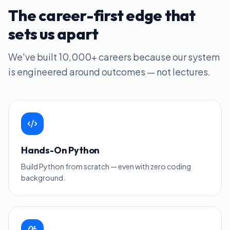
The career-first edge that
sets us apart
We've built
10,000+
careers because our system
is engineered around outcomes — not lectures.
Hands-On Python
Build Python from scratch — even with zero coding
background.