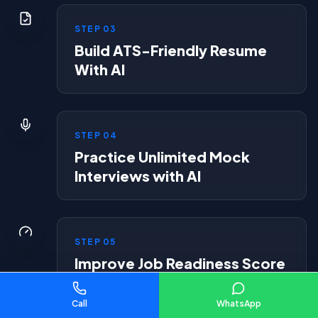
STEP
03
Build ATS-Friendly Resume
With AI
STEP
04
Practice Unlimited Mock
Interviews with AI
STEP
05
Improve Job Readiness Score
Call
WhatsApp