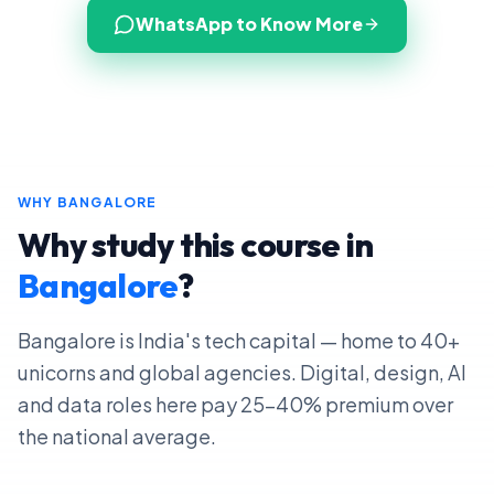
WhatsApp to Know More
WHY
BANGALORE
Why study this course in
Bangalore
?
Bangalore is India's tech capital — home to 40+
unicorns and global agencies. Digital, design, AI
and data roles here pay 25–40% premium over
the national average.