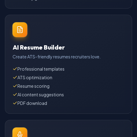
AI Resume Builder
Create ATS-friendly resumes recruiters love.
Professional templates
ATS optimization
Resume scoring
AI content suggestions
PDF download