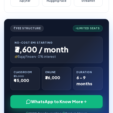
Jupyter
Hugging Face
Streamlit
FEE STRUCTURE
LIMITED SEATS
NO-COST EMI STARTING
₹3,600 / month
Bajaj Finserv · 0% interest
CLASSROOM
ONLINE
DURATION
₹55,000
₹36,000
6 – 9
₹45,000
months
WhatsApp to Know More