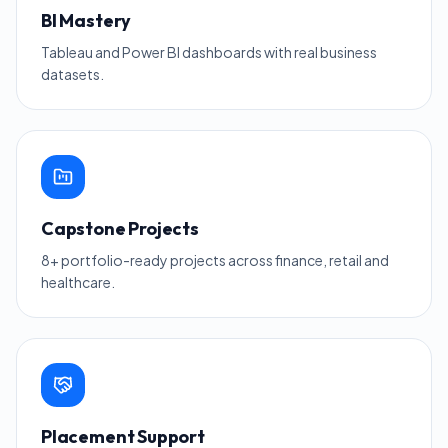
BI Mastery
Tableau and Power BI dashboards with real business
datasets.
Capstone Projects
8+ portfolio-ready projects across finance, retail and
healthcare.
Placement Support